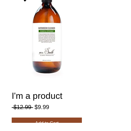
I'm a product
Regular
Sale
 $12.99 
$9.99
Price
Price
Add to Cart