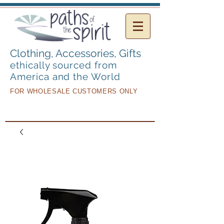
Clothing, Accessories,
Gifts
ethically sourced from
America and the World
FOR WHOLESALE CUSTOMERS ONLY