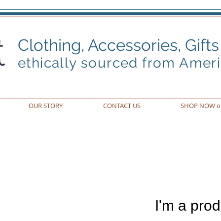
Clothing, Accessories,
Gifts
ethically sourced from Amer
OUR STORY
CONTACT US
SHOP NOW o
I'm a prod