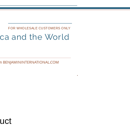
FOR WHOLESALE CUSTOMERS ONLY
ica and the World
n BENJAMININTERNATIONAL.COM
uct