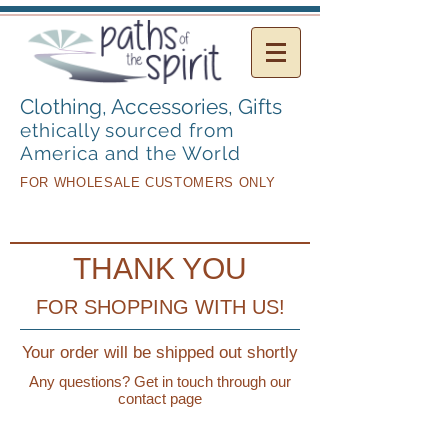
Clothing, Accessories,
Gifts
ethically sourced from
America and the World
FOR WHOLESALE CUSTOMERS ONLY
THANK YOU
FOR SHOPPING WITH US!
Your order will be shipped out shortly
Any questions? Get in touch through our
contact page